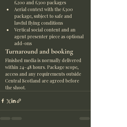
£200 and £300 packages
Aerial context with the £300 
package, subject to safe and 
lawful flying conditions
Vertical social content and an 
agent presenter piece as optional 
add-ons
Turnaround and booking
Finished media is normally delivered 
within 24–48 hours. Package scope, 
access and any requirements outside 
Central Scotland are agreed before 
the shoot.