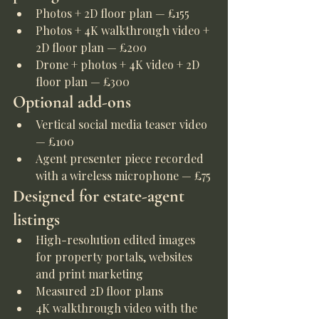
Photos + 2D floor plan — £155
Photos + 4K walkthrough video + 
2D floor plan — £200
Drone + photos + 4K video + 2D 
floor plan — £300
Optional add-ons
Vertical social media teaser video 
— £100
Agent presenter piece recorded 
with a wireless microphone — £75
Designed for estate-agent 
listings
High-resolution edited images 
for property portals, websites 
and print marketing
Measured 2D floor plans
4K walkthrough video with the 