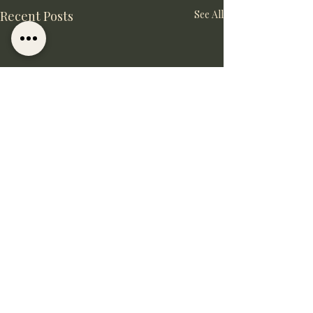
Recent Posts
See All
Comments