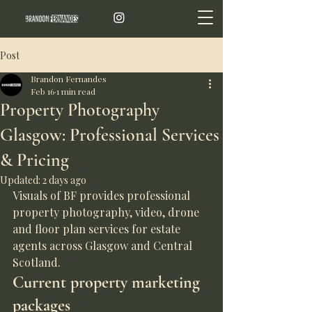
Post
Brandon Fernandes
Feb 16
1 min read
Property Photography
Glasgow: Professional Services
& Pricing
Updated:
2 days ago
Visuals of BF provides professional 
property photography, video, drone 
and floor plan services for estate 
agents across Glasgow and Central 
Scotland.
Current property marketing 
packages