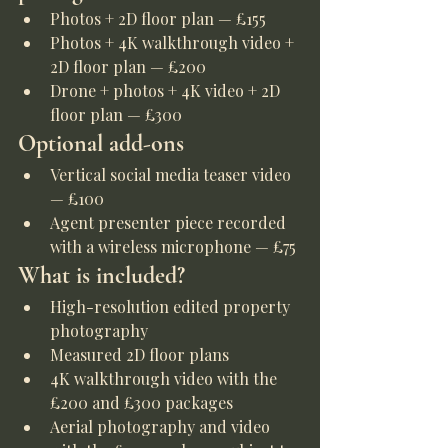
Photos + 2D floor plan — £155
Photos + 4K walkthrough video + 
2D floor plan — £200
Drone + photos + 4K video + 2D 
floor plan — £300
Optional add-ons
Vertical social media teaser video 
— £100
Agent presenter piece recorded 
with a wireless microphone — £75
What is included?
High-resolution edited property 
photography
Measured 2D floor plans
4K walkthrough video with the 
£200 and £300 packages
Aerial photography and video 