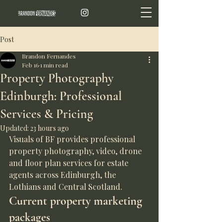
Post
Brandon Fernandes
Feb 16
1 min read
Property Photography
Edinburgh: Professional
Services & Pricing
Updated:
23 hours ago
Visuals of BF provides professional 
property photography, video, drone 
and floor plan services for estate 
agents across Edinburgh, the 
Lothians and Central Scotland.
Current property marketing 
packages