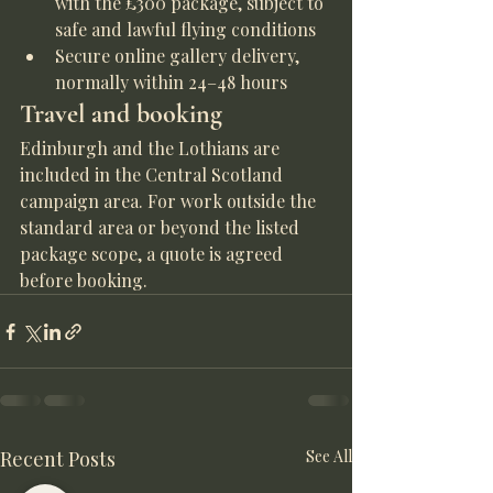
with the £300 package, subject to 
safe and lawful flying conditions
Secure online gallery delivery, 
normally within 24–48 hours
Travel and booking
Edinburgh and the Lothians are 
included in the Central Scotland 
campaign area. For work outside the 
standard area or beyond the listed 
package scope, a quote is agreed 
before booking.
Recent Posts
See All