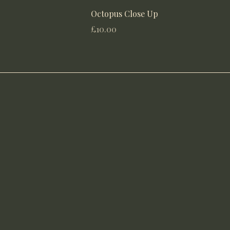
Octopus Close Up
Price
£10.00