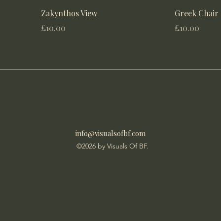
Zakynthos View
Greek Chair
Price
Price
£10.00
£10.00
info@visualsofbf.com
©2026 by Visuals Of BF.