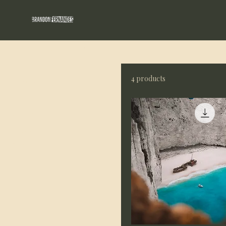
Home
All Products
4 products
Browse by
All Products
Image Licensing
Prints