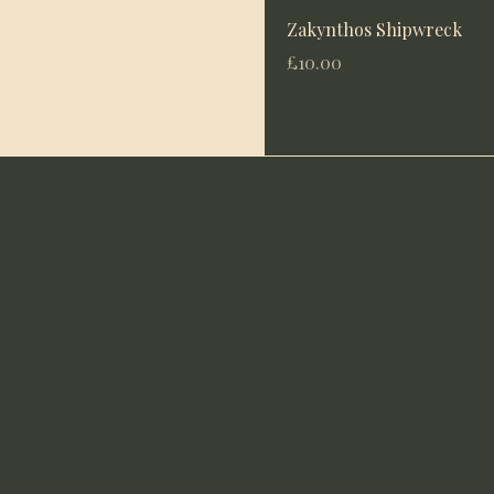
Zakynthos Shipwreck
Price
£10.00