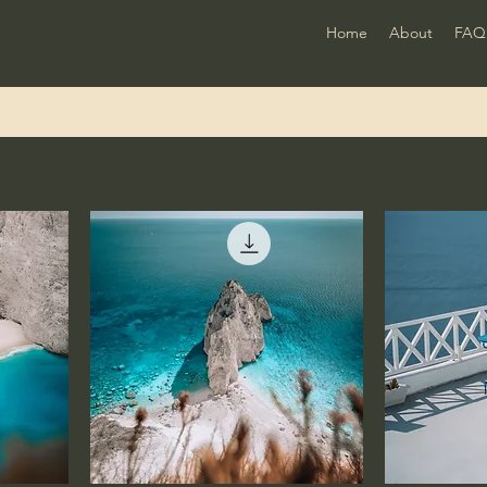
Home
About
FAQ