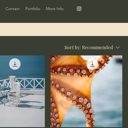
Contact
Portfolio
More Info
Sort by:
Recommended