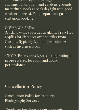
curtains/blinds open, and gardens/grounds
maintained. Book at peak daylight with good
weather forecast. Full preparation guide
sent upon booking.
COVERAGE AREA:
Scotland-wide coverage available. Travel fee
applies for distances over 20 miles from
Glasgow (typically £30, longer distances
such as Inverness £50).
*NOTE: Price varies £350-400 depending on
property size, location, and drone
permissions*
Cancellation Policy
Cancellation Policy for Property
Photography Services
Thank you for choosing our property