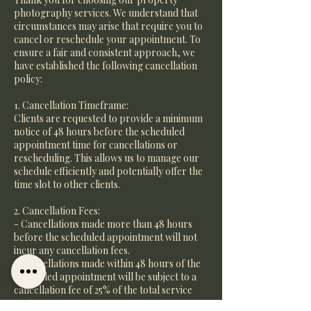
photography services. We understand that
circumstances may arise that require you to
cancel or reschedule your appointment. To
ensure a fair and consistent approach, we
have established the following cancellation
policy:
1. Cancellation Timeframe:
Clients are requested to provide a minimum
notice of 48 hours before the scheduled
appointment time for cancellations or
rescheduling. This allows us to manage our
schedule efficiently and potentially offer the
time slot to other clients.
2. Cancellation Fees:
- Cancellations made more than 48 hours
before the scheduled appointment will not
incur any cancellation fees.
- Cancellations made within 48 hours of the
scheduled appointment will be subject to a
cancellation fee of 25% of the total service
cost.