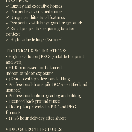
IDEAL FOR:
✓ Luxury and executive homes
✓ Properties over 4 bedrooms
✓ Unique architectural features
✓ Properties with large gardens/grounds
✓ Rural properties requiring location
context
✓ High-value listings (£500k+)
TECHNICAL SPECIFICATIONS:
• High-resolution JPEGs (suitable for print
and web)
• HDR processed for balanced
indoor/outdoor exposure
• 4K video with professional editing
• Professional drone pilot (CAA certified and
insured)
• Professional colour grading and editing
• Licenced background music
• Floor plan provided in PDF and PNG
formats
• 24-48 hour delivery after shoot
VIDEO & DRONE INCLUDES: