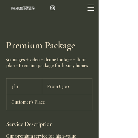
Premium Package
50 images + video + drone footage + floor
plan - Premium package for luxury homes
From
300
3 hr
3
From £300
British
pounds
h
r
Customer's Place
Service Description
Our premium service for high-value