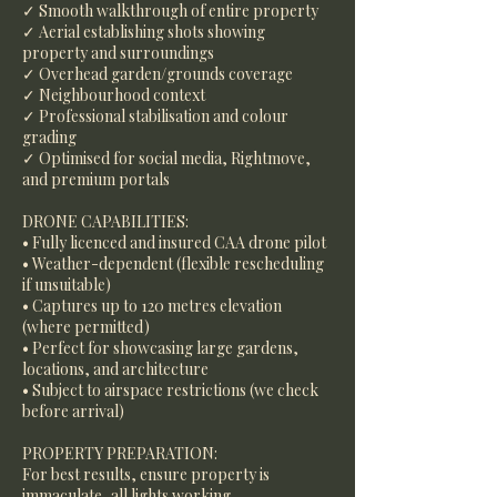
✓ Smooth walkthrough of entire property
✓ Aerial establishing shots showing
property and surroundings
✓ Overhead garden/grounds coverage
✓ Neighbourhood context
✓ Professional stabilisation and colour
grading
✓ Optimised for social media, Rightmove,
and premium portals
DRONE CAPABILITIES:
• Fully licenced and insured CAA drone pilot
• Weather-dependent (flexible rescheduling
if unsuitable)
• Captures up to 120 metres elevation
(where permitted)
• Perfect for showcasing large gardens,
locations, and architecture
• Subject to airspace restrictions (we check
before arrival)
PROPERTY PREPARATION:
For best results, ensure property is
immaculate, all lights working,