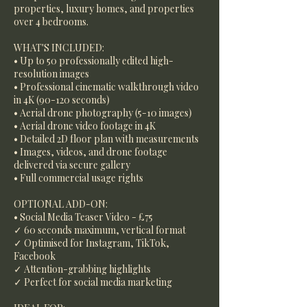
properties, luxury homes, and properties
over 4 bedrooms.
WHAT'S INCLUDED:
• Up to 50 professionally edited high-
resolution images
• Professional cinematic walkthrough video
in 4K (90-120 seconds)
• Aerial drone photography (5-10 images)
• Aerial drone video footage in 4K
• Detailed 2D floor plan with measurements
• Images, videos, and drone footage
delivered via secure gallery
• Full commercial usage rights
OPTIONAL ADD-ON:
• Social Media Teaser Video - £75
✓ 60 seconds maximum, vertical format
✓ Optimised for Instagram, TikTok,
Facebook
✓ Attention-grabbing highlights
✓ Perfect for social media marketing