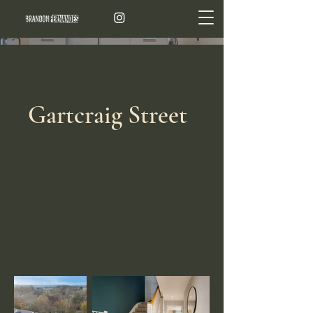
Gartcraig Street